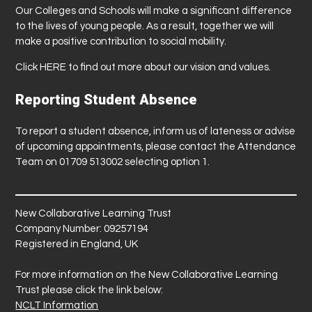
Our Colleges and Schools will make a significant difference
to the lives of young people. As a result, together we will
make a positive contribution to social mobility.
Click
HERE
to find out more about our vision and values.
Reporting Student Absence
To report a student absence, inform us of lateness or advise
of upcoming appointments, please contact the Attendance
Team on 01709 513002 selecting option 1.
New Collaborative Learning Trust
Company Number: 09257194
Registered in England, UK
For more information on the New Collaborative Learning
Trust please click the link below:
NCLT Information