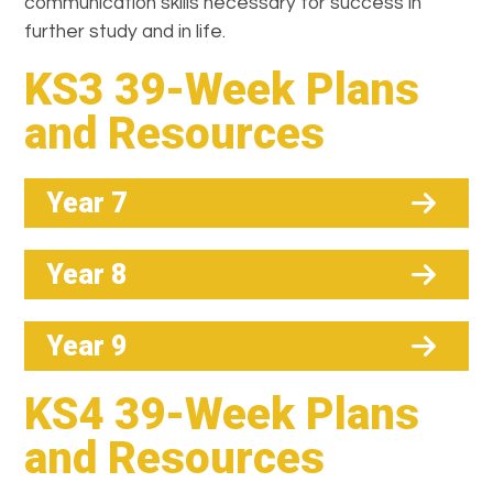
communication skills necessary for success in
further study and in life.
KS3 39-Week Plans
and Resources
Year 7
Year 8
Year 9
KS4 39-Week Plans
and Resources