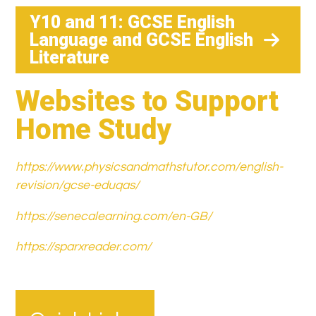
Y10 and 11: GCSE English
Language and GCSE English
Literature
Websites to Support
Home Study
https://www.physicsandmathstutor.com/english-
revision/gcse-eduqas/
https://senecalearning.com/en-GB/
https://sparxreader.com/