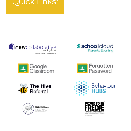
Quick Links: