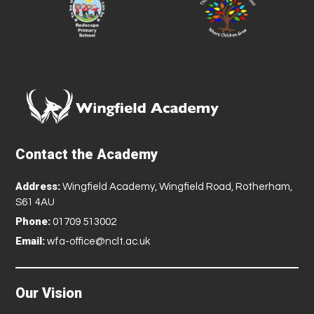
Contact the Academy
Address:
Wingfield Academy, Wingfield Road, Rotherham,
S61 4AU
Phone:
01709 513002
Email:
wfa-office@nclt.ac.uk
Our Vision