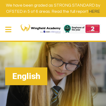
We have been graded as STRONG STANDARD by
OFSTED in 5 of 6 areas. Read the full report
HERE
English