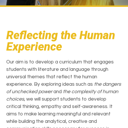
Reflecting the Human
Experience
Our aim is to develop a curriculum that engages
students with literature and language through
universal themes that reflect the human
experience. By exploring ideas such as
the dangers
of unchecked power
and
the complexity of human
choices
, we will support students to develop
critical thinking, empathy and self-awareness. It
aims to make learning meaningful and relevant
while building the analytical, creative and