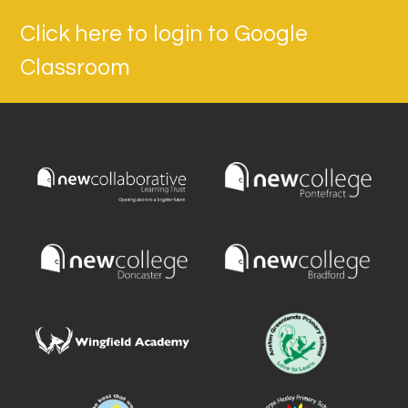
Click here to login to Google
Classroom