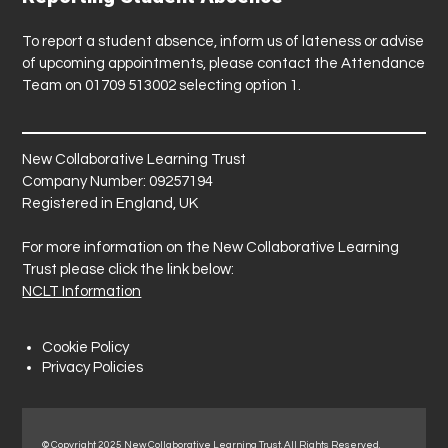
To report a student absence, inform us of lateness or advise
of upcoming appointments, please contact the Attendance
Team on 01709 513002 selecting option 1.
New Collaborative Learning Trust
Company Number: 09257194
Registered in England, UK
For more information on the New Collaborative Learning
Trust please click the link below:
NCLT Information
Cookie Policy
Privacy Policies
© Copyright 2025 New Collaborative Learning Trust. All Rights Reserved.