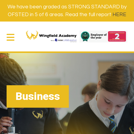
We have been graded as STRONG STANDARD by
OFSTED in 5 of 6 areas. Read the full report
HERE
Business