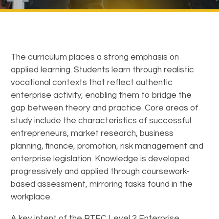
The curriculum places a strong emphasis on
applied learning. Students learn through realistic
vocational contexts that reflect authentic
enterprise activity, enabling them to bridge the
gap between theory and practice. Core areas of
study include the characteristics of successful
entrepreneurs, market research, business
planning, finance, promotion, risk management and
enterprise legislation. Knowledge is developed
progressively and applied through coursework-
based assessment, mirroring tasks found in the
workplace.
A key intent of the BTEC Level 2 Enterprise