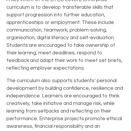
curriculum is to develop transferable skills that
support progression into further education,
apprenticeships or employment. These include
communication, teamwork, problem-solving,
organisation, digital literacy and self-evaluation.
Students are encouraged to take ownership of
their learning, meet deadlines, respond to
feedback and adapt their work to meet set briefs,
reflecting employer expectations.
The curriculum also supports students’ personal
development by building confidence, resilience and
independence. Learners are encouraged to think
creatively, take initiative and manage risk, while
learning from setbacks and reflecting on their
performance. Enterprise projects promote ethical
awareness, financial responsibility and an