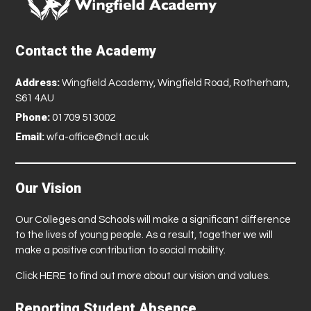
Contact the Academy
Address:
Wingfield Academy, Wingfield Road, Rotherham,
S61 4AU
Phone:
01709 513002
Email:
wfa-office@nclt.ac.uk
Our Vision
Our Colleges and Schools will make a significant difference
to the lives of young people. As a result, together we will
make a positive contribution to social mobility.
Click
HERE
to find out more about our vision and values.
Reporting Student Absence