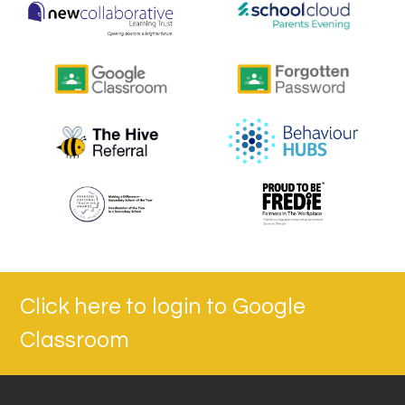
Click here to login to Google
Classroom