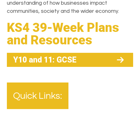
understanding of how businesses impact
communities, society and the wider economy.
KS4 39-Week Plans
and Resources
Y10 and 11: GCSE
Quick Links: