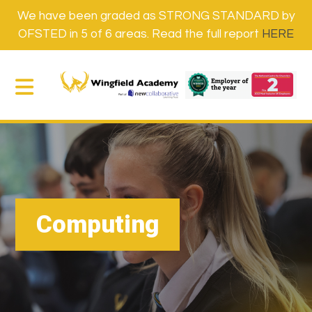
We have been graded as STRONG STANDARD by
OFSTED in 5 of 6 areas. Read the full report
HERE
Computing