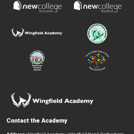
Contact the Academy