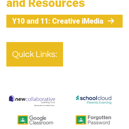
and Resources
Y10 and 11: Creative iMedia
Quick Links: