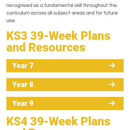
recognised as a fundamental skill throughout the
curriculum across all subject areas and for future
use.
KS3 39-Week Plans
and Resources
Year 7
Year 8
Year 9
KS4 39-Week Plans