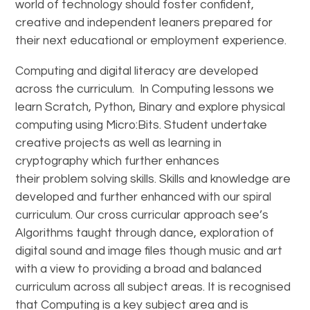
world of technology should foster confident,
creative and independent leaners prepared for
their next educational or employment experience.
Computing and digital literacy are developed
across the curriculum. In Computing lessons we
learn Scratch, Python, Binary and explore physical
computing using Micro:Bits. Student undertake
creative projects as well as learning in
cryptography which further enhances
their problem solving skills. Skills and knowledge are
developed and further enhanced with our spiral
curriculum. Our cross curricular approach see’s
Algorithms taught through dance, exploration of
digital sound and image files though music and art
with a view to providing a broad and balanced
curriculum across all subject areas. It is recognised
that Computing is a key subject area and is