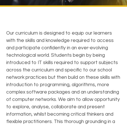
Our curriculum is designed to equip our learners
with the skills and knowledge required to access
and participate confidently in an ever-evolving
technological world. Students begin by being
introduced to IT skills required to support subjects
across the curriculum and specific to our school
network practices but then build on these skills with
introduction to programming, algorithms, more
complex software packages and an understanding
of computer networks. We aim to allow opportunity
to explore, analyse, collaborate and present
information, whilst becoming critical thinkers and
flexible practitioners. This thorough grounding in a