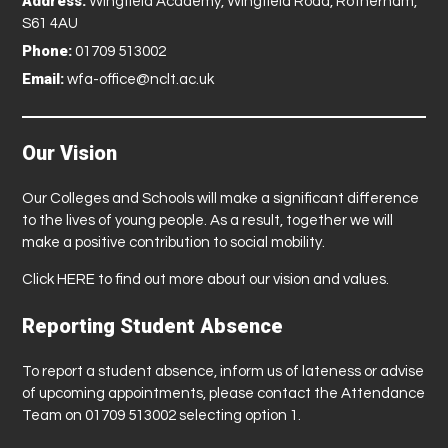
Address:
Wingfield Academy, Wingfield Road, Rotherham,
S61 4AU
Phone:
01709 513002
Email:
wfa-office@nclt.ac.uk
Our Vision
Our Colleges and Schools will make a significant difference
to the lives of young people. As a result, together we will
make a positive contribution to social mobility.
Click
HERE
to find out more about our vision and values.
Reporting Student Absence
To report a student absence, inform us of lateness or advise
of upcoming appointments, please contact the Attendance
Team on 01709 513002 selecting option 1.