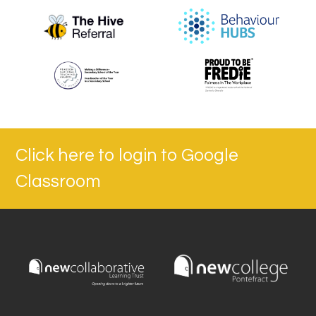
Click here to login to Google
Classroom