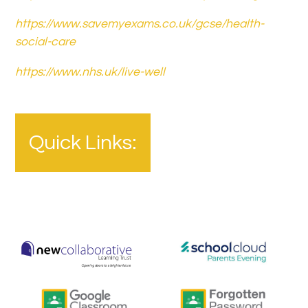
https://www.savemyexams.co.uk/gcse/health-
social-care
https://www.nhs.uk/live-well
Quick Links: