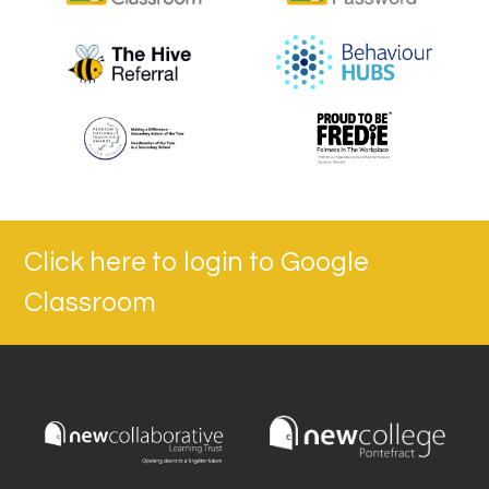
Click here to login to Google
Classroom