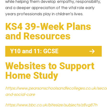
while helping them develop empathy, responsibility,
and a deeper appreciation of the vital role early
years professionals play in children’s lives.
KS4 39-Week Plans
and Resources
Y10 and 11: GCSE
Websites to Support
Home Study
https://www.pearsonschoolsandfecolleges.co.uk/seco
and-social-care
https://www.bbc.co.uk/bitesize/subjects/z8vg87h