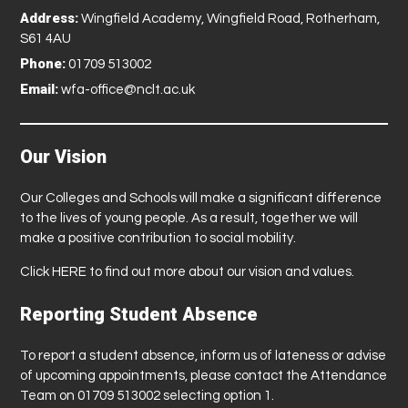
Address:
Wingfield Academy, Wingfield Road, Rotherham,
S61 4AU
Phone:
01709 513002
Email:
wfa-office@nclt.ac.uk
Our Vision
Our Colleges and Schools will make a significant difference
to the lives of young people. As a result, together we will
make a positive contribution to social mobility.
Click
HERE
to find out more about our vision and values.
Reporting Student Absence
To report a student absence, inform us of lateness or advise
of upcoming appointments, please contact the Attendance
Team on 01709 513002 selecting option 1.