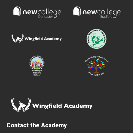
Contact the Academy