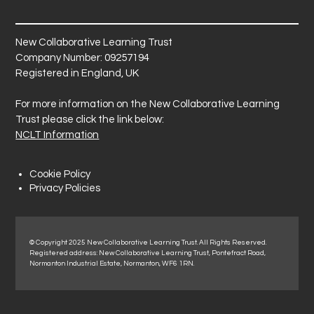
New Collaborative Learning Trust
Company Number: 09257194
Registered in England, UK
For more information on the New Collaborative Learning
Trust please click the link below:
NCLT Information
Cookie Policy
Privacy Policies
© Copyright 2025 New Collaborative Learning Trust. All Rights Reserved.
Registered address: New Collaborative Learning Trust, Pontefract Road,
Normanton Industrial Estate, Normanton, WF6 1RN.