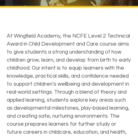
At Wingfield Academy, the NCFE Level 2 Technical
Award in Child Development and Care course aims
to give students a strong understanding of how
children grow, learn, and develop from birth to early
childhood. Our intent is to equip learners with the
knowledge, practical skills, and confidence needed
to support children’s wellbeing and development in
real-world settings. Through a blend of theory and
applied learning, students explore key areas such
as developmental milestones, play-based learning,
and creating safe, nurturing environments. The
course prepares learners for further study or
future careers in childcare, education, and health,