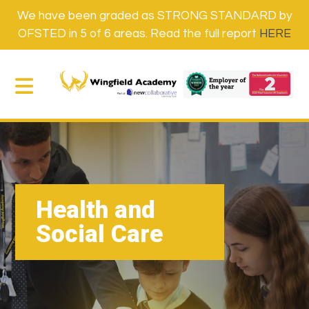
We have been graded as STRONG STANDARD by
OFSTED in 5 of 6 areas. Read the full report
HERE
Health and
Social Care