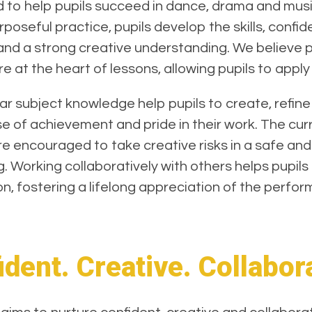
ed to help pupils succeed in dance, drama and mu
oseful practice, pupils develop the skills, confi
 and a strong creative understanding. We believe pu
 at the heart of lessons, allowing pupils to apply 
 subject knowledge help pupils to create, refine
 of achievement and pride in their work. The curri
are encouraged to take creative risks in a safe an
g. Working collaboratively with others helps pupil
n, fostering a lifelong appreciation of the perfor
dent. Creative. Collabor