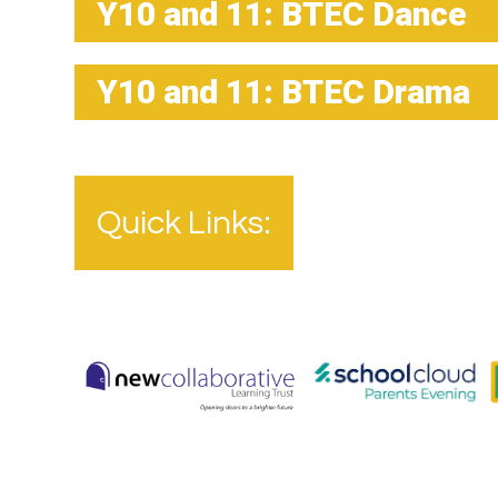
Y10 and 11: BTEC Dance
Y10 and 11: BTEC Drama
Quick Links: