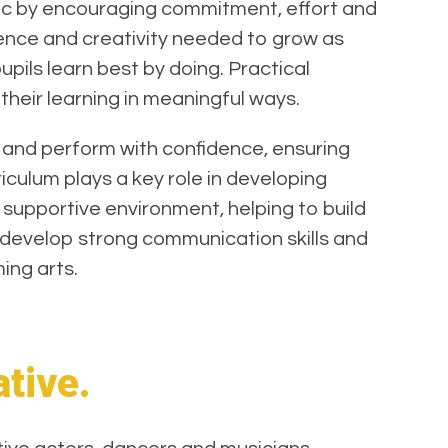
sic by encouraging commitment, effort and
dence and creativity needed to grow as
pils learn best by doing. Practical
their learning in meaningful ways.
 and perform with confidence, ensuring
culum plays a key role in developing
d supportive environment, helping to build
s develop strong communication skills and
ming arts.
ative.