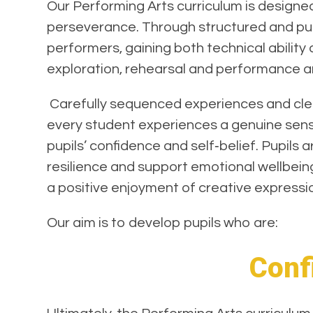
Our Performing Arts curriculum is design
perseverance. Through structured and purp
performers, gaining both technical ability
exploration, rehearsal and performance are
Carefully sequenced experiences and clear
every student experiences a genuine sense
pupils’ confidence and self‑belief. Pupils 
resilience and support emotional wellbein
a positive enjoyment of creative expressio
Our aim is to develop pupils who are:
Confi