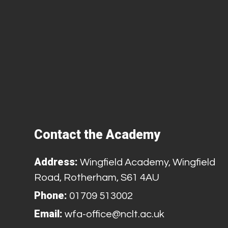
Contact the Academy
Address:
Wingfield Academy, Wingfield
Road, Rotherham, S61 4AU
Phone:
01709 513002
Email:
wfa-office@nclt.ac.uk