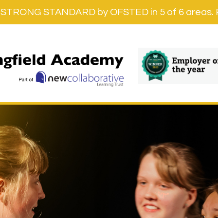
STRONG STANDARD by OFSTED in 5 of 6 areas. Re