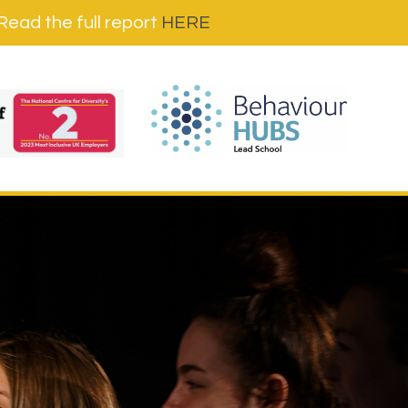
ad the full report
HERE