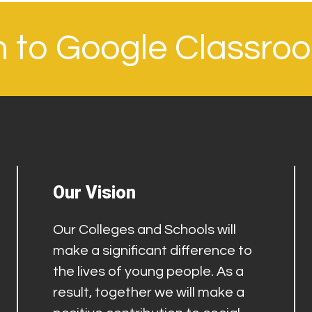
in to Google Classro
Our Vision
Our Colleges and Schools will
make a significant difference to
the lives of young people. As a
result, together we will make a