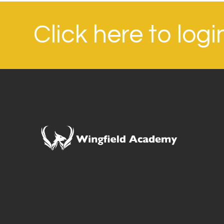
Click here to log