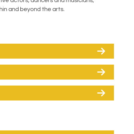
tive actors, dancers and musicians,
hin and beyond the arts.