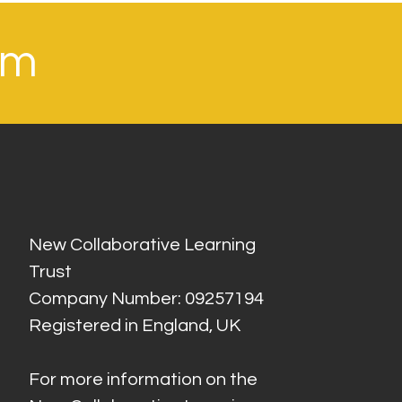
om
New Collaborative Learning
Trust
Company Number: 09257194
Registered in England, UK
For more information on the