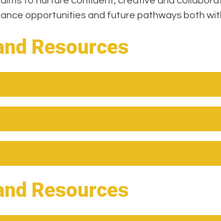
 aims to nurture confident, creative and collabora
rmance opportunities and future pathways both wit
and Resources
and Resources