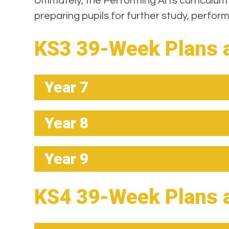
Ultimately, the Performing Arts curriculum
preparing pupils for further study, perfo
KS3 39-Week Plans 
Year 7
Year 8
Year 9
KS4 39-Week Plans 