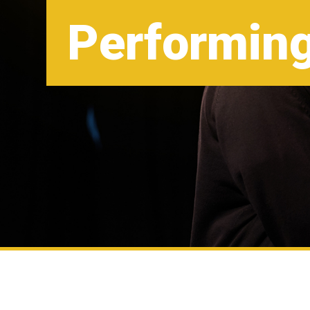
Performing