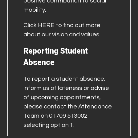
positive contribution to social
mobility.
Click
HERE
to find out more
about our vision and values.
Reporting Student
Absence
To report a student absence,
inform us of lateness or advise
of upcoming appointments,
please contact the Attendance
Team on 01709 513002
selecting option 1.