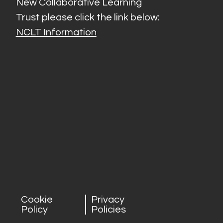
New Collaborative Learning
Trust please click the link below:
NCLT Information
Cookie
Privacy
Policy
Policies