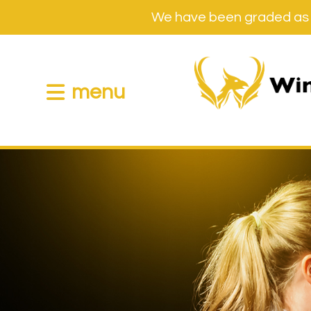
We have been graded as 
menu