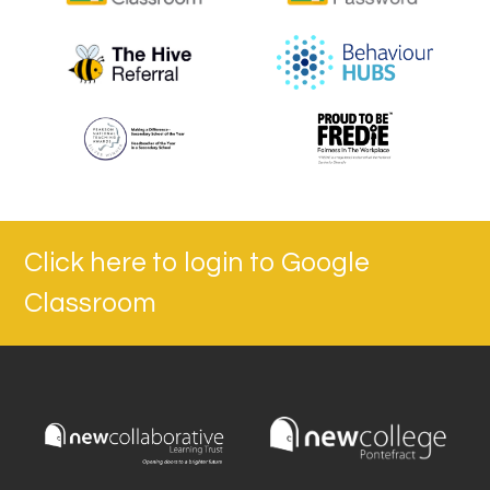
Click here to login to Google
Classroom