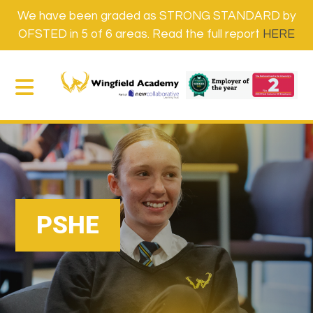
We have been graded as STRONG STANDARD by
OFSTED in 5 of 6 areas. Read the full report
HERE
PSHE