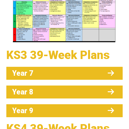
KS3 39-Week Plans
Year 7
Year 8
Year 9
KS4 39-Week Plans