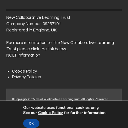
New Collaborative Learning Trust
Company Number: 09257194
Registered in England, UK
For more information on the New Collaborative Learning
Trust please click the link below:
NCLT Information
Cookie Policy
Privacy Policies
© Copyright 2025 New Collaborative Learning Trust. All Rights Reserved.
Registered address: New Collaborative Learning Trust, Pontefract Road,
Our website uses functional cookies only.
Normanton Industrial Estate, Normanton, WF6 1RN.
See our
Cookie Policy
for further information.
OK