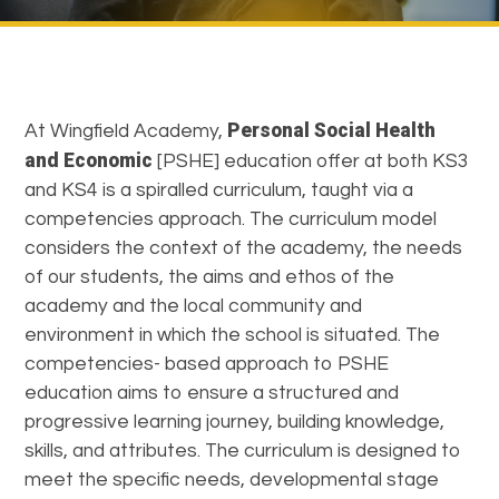
Personal Social Health
At Wingfield Academy,
and Economic
[PSHE] education offer at both KS3
and KS4 is a spiralled curriculum, taught via a
competencies approach. The curriculum model
considers the context of the academy, the needs
of our students, the aims and ethos of the
academy and the local community and
environment in which the school is situated. The
competencies- based approach to PSHE
education aims to ensure a structured and
progressive learning journey, building knowledge,
skills, and attributes. The curriculum is designed to
meet the specific needs, developmental stage