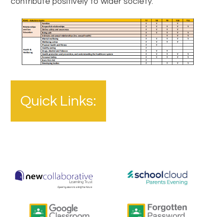
contribute positively to wider society.
Quick Links: