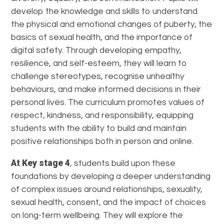
develop the knowledge and skills to understand
the physical and emotional changes of puberty, the
basics of sexual health, and the importance of
digital safety. Through developing empathy,
resilience, and self-esteem, they will learn to
challenge stereotypes, recognise unhealthy
behaviours, and make informed decisions in their
personal lives. The curriculum promotes values of
respect, kindness, and responsibility, equipping
students with the ability to build and maintain
positive relationships both in person and online.
At Key stage 4
, students build upon these
foundations by developing a deeper understanding
of complex issues around relationships, sexuality,
sexual health, consent, and the impact of choices
on long-term wellbeing. They will explore the