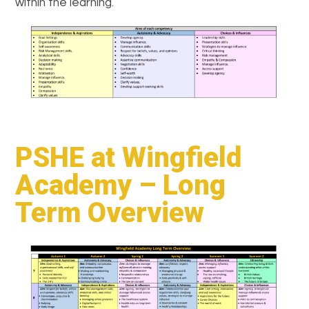
within the learning.
PSHE at Wingfield
Academy – Long
Term Overview