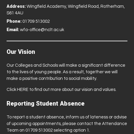
Address:
Wingfield Academy, Wingfield Road, Rotherham,
S61 4AU
Phone:
01709 513002
Email:
wfa-office@nclt.ac.uk
Our Vision
Our Colleges and Schools will make a significant difference
to the lives of young people. As a result, together we will
make a positive contribution to social mobility.
Click
HERE
to find out more about our vision and values.
Reporting Student Absence
To report a student absence, inform us of lateness or advise
of upcoming appointments, please contact the Attendance
Team on 01709 513002 selecting option 1.