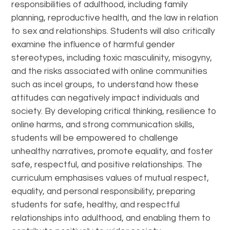
responsibilities of adulthood, including family
planning, reproductive health, and the law in relation
to sex and relationships. Students will also critically
examine the influence of harmful gender
stereotypes, including toxic masculinity, misogyny,
and the risks associated with online communities
such as incel groups, to understand how these
attitudes can negatively impact individuals and
society. By developing critical thinking, resilience to
online harms, and strong communication skills,
students will be empowered to challenge
unhealthy narratives, promote equality, and foster
safe, respectful, and positive relationships. The
curriculum emphasises values of mutual respect,
equality, and personal responsibility, preparing
students for safe, healthy, and respectful
relationships into adulthood, and enabling them to