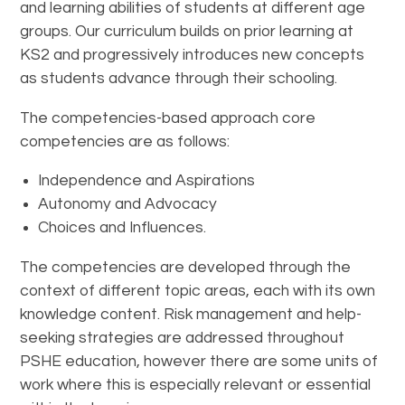
and learning abilities of students at different age
groups. Our curriculum builds on prior learning at
KS2 and progressively introduces new concepts
as students advance through their schooling.
The competencies-based approach core
competencies are as follows:
Independence and Aspirations
Autonomy and Advocacy
Choices and Influences.
The competencies are developed through the
context of different topic areas, each with its own
knowledge content. Risk management and help-
seeking strategies are addressed throughout
PSHE education, however there are some units of
work where this is especially relevant or essential