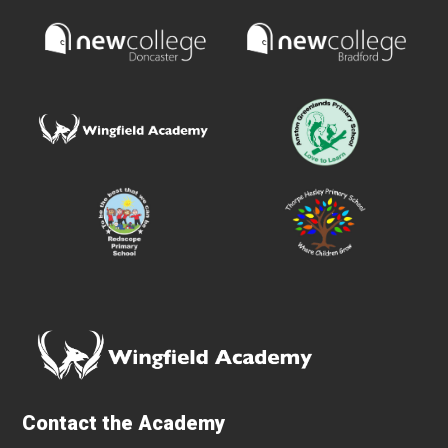
Contact the Academy