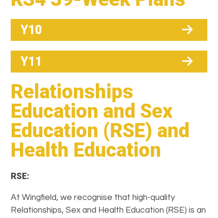
Y10
Y11
Relationships
Education and Sex
Education (RSE) and
Health Education
RSE:
At Wingfield, we recognise that high-quality
Relationships, Sex and Health Education (RSE) is an