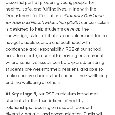
essential part of preparing young people for
healthy, safe, and fulfilling lives. In line with the
Department for Education’s
Statutory Guidance
for RSE and Health Education (2025)
, our curriculum
is designed to help students develop the
knowledge, skills, attributes, and values needed to
navigate adolescence and adulthood with
confidence and responsibility. RSE at our school
provides a safe, respectful learning environment
where sensitive issues can be explored, ensuring
students are well-informed, resilient, and able to
make positive choices that support their wellbeing
and the wellbeing of others.
At Key stage 3,
our RSE curriculum introduces
students to the foundations of healthy
relationships, focusing on respect, consent,
diversity, equality, and communication. Pupils will