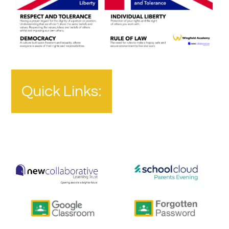
Quick Links: