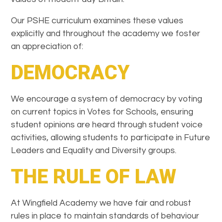
Our PSHE curriculum examines these values
explicitly and throughout the academy we foster
an appreciation of:
DEMOCRACY
We encourage a system of democracy by voting
on current topics in Votes for Schools, ensuring
student opinions are heard through student voice
activities, allowing students to participate in Future
Leaders and Equality and Diversity groups.
THE RULE OF LAW
At Wingfield Academy we have fair and robust
rules in place to maintain standards of behaviour