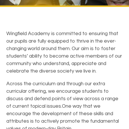
Wingfield Academy is committed to ensuring that
our pupils are fully equipped to thrive in the ever-
changing world around them. Our aim is to foster
students’ ability to become active members of our
community who understand, appreciate and
celebrate the diverse society we live in.
Across the curriculum and through our extra
curricular offering, we encourage students to
discuss and defend points of view across a range
of current topical issues.One way that we
encourage the development of these skills and
attributes is to actively promote the fundamental
values of modern-day Britain.