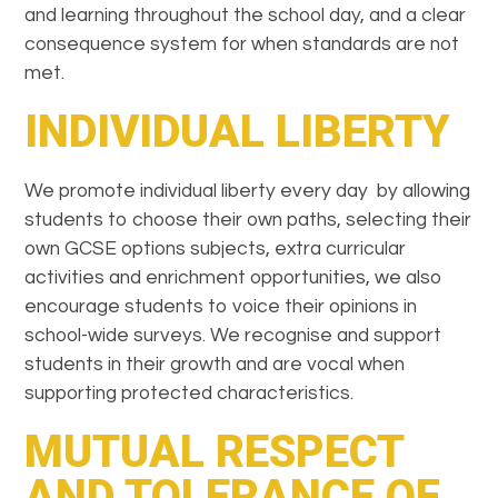
and learning throughout the school day, and a clear
consequence system for when standards are not
met.
INDIVIDUAL LIBERTY
We promote individual liberty every day by allowing
students to choose their own paths, selecting their
own GCSE options subjects, extra curricular
activities and enrichment opportunities, we also
encourage students to voice their opinions in
school-wide surveys. We recognise and support
students in their growth and are vocal when
supporting protected characteristics.
MUTUAL RESPECT
AND TOLERANCE OF