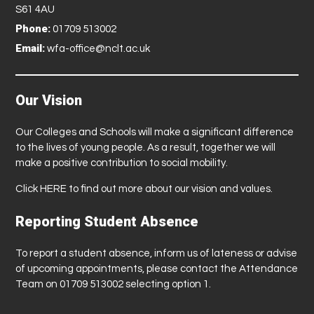
S61 4AU
Phone:
01709 513002
Email:
wfa-office@nclt.ac.uk
Our Vision
Our Colleges and Schools will make a significant difference
to the lives of young people. As a result, together we will
make a positive contribution to social mobility.
Click
HERE
to find out more about our vision and values.
Reporting Student Absence
To report a student absence, inform us of lateness or advise
of upcoming appointments, please contact the Attendance
Team on 01709 513002 selecting option 1.