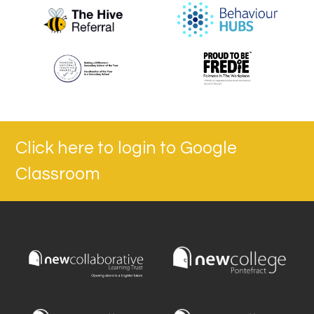
Click here to login to Google
Classroom