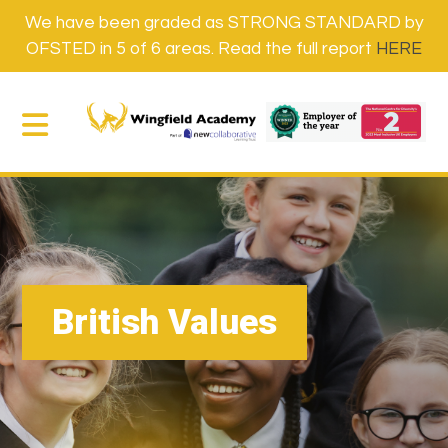
We have been graded as STRONG STANDARD by
OFSTED in 5 of 6 areas. Read the full report
HERE
British Values