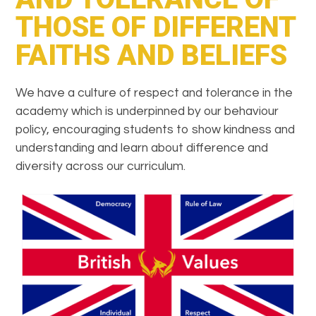
THOSE OF DIFFERENT
FAITHS AND BELIEFS
We have a culture of respect and tolerance in the
academy which is underpinned by our behaviour
policy, encouraging students to show kindness and
understanding and learn about difference and
diversity across our curriculum.