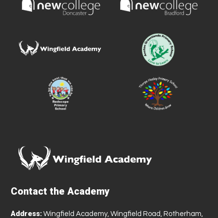
Contact the Academy
Address:
Wingfield Academy, Wingfield Road, Rotherham,