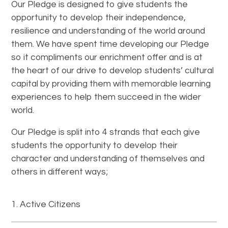
Our Pledge is designed to give students the
opportunity to develop their independence,
resilience and understanding of the world around
them. We have spent time developing our Pledge
so it compliments our enrichment offer and is at
the heart of our drive to develop students’ cultural
capital by providing them with memorable learning
experiences to help them succeed in the wider
world.
Our Pledge is split into 4 strands that each give
students the opportunity to develop their
character and understanding of themselves and
others in different ways;
Active Citizens