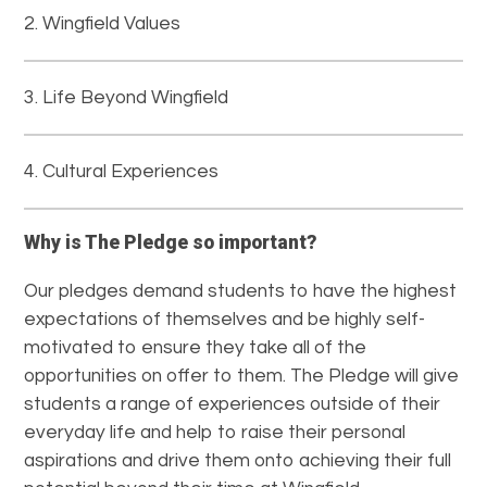
Wingfield Values
Life Beyond Wingfield
Cultural Experiences
Why is The Pledge so important?
Our pledges demand students to have the highest
expectations of themselves and be highly self-
motivated to ensure they take all of the
opportunities on offer to them. The Pledge will give
students a range of experiences outside of their
everyday life and help to raise their personal
aspirations and drive them onto achieving their full