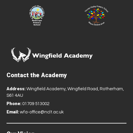
Contact the Academy
Address:
Wingfield Academy, Wingfield Road, Rotherham,
S61 4AU
Phone:
01709 513002
Email:
wfa-office@nclt.ac.uk