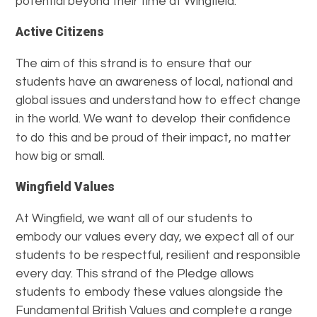
potential beyond their time at Wingfield.
Active Citizens
The aim of this strand is to ensure that our
students have an awareness of local, national and
global issues and understand how to effect change
in the world. We want to develop their confidence
to
do this and be proud of their impact, no matter
how big or small.
Wingfield Values
At Wingfield, we want all of our students to
embody our values every day, we expect all of our
students to be respectful, resilient and responsible
every day. This strand of the Pledge allows
students to embody these values alongside the
Fundamental British Values and complete a range