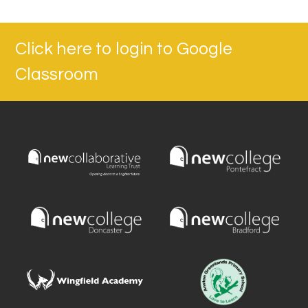
Click here to login to Google
Classroom