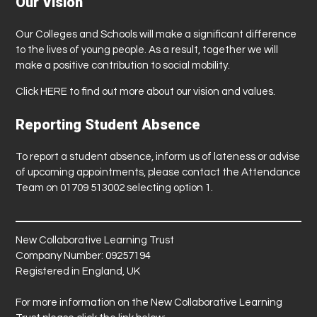
Our Vision
Our Colleges and Schools will make a significant difference
to the lives of young people. As a result, together we will
make a positive contribution to social mobility.
Click
HERE
to find out more about our vision and values.
Reporting Student Absence
To report a student absence, inform us of lateness or advise
of upcoming appointments, please contact the Attendance
Team on 01709 513002 selecting option 1.
New Collaborative Learning Trust
Company Number: 09257194
Registered in England, UK
For more information on the New Collaborative Learning