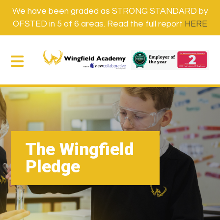
We have been graded as STRONG STANDARD by
OFSTED in 5 of 6 areas. Read the full report
HERE
The Wingfield
Pledge