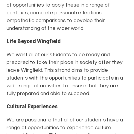
of opportunities to apply these in a range of
contexts, complete personal reflections,
empathetic comparisons to develop their
understanding of the wider world.
Life Beyond Wingfield
We want all of our students to be ready and
prepared to take their place in society after they
leave Wingfield. This strand aims to provide
students with the opportunities to participate in a
wide range of activities to ensure that they are
fully prepared and able to succeed.
Cultural Experiences
We are passionate that all of our students have a
range of opportunities to experience culture