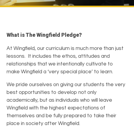
What is The Wingfield Pledge?
At Wingfield, our curriculum is much more than just
lessons. It includes the ethos, attitudes and
relationships that we intentionally cultivate to
make Wingfield a ‘very special place’ to learn.
We pride ourselves on giving our students the very
best opportunities to develop not only
academically, but as individuals who will leave
Wingfield with the highest expectations of
themselves and be fully prepared to take their
place in society after Wingfield.