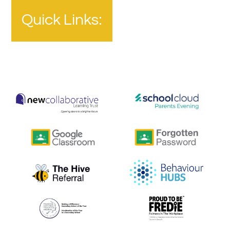
Quick Links: