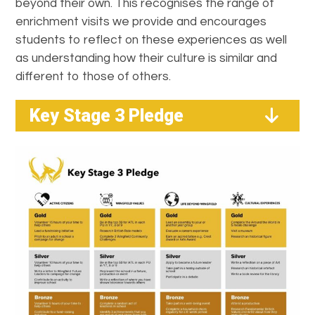
beyond their own. This recognises the range of
enrichment visits we provide and encourages
students to reflect on these experiences as well
as understanding how their culture is similar and
different to those of others.
Key Stage 3 Pledge