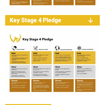
Key Stage 4 Pledge