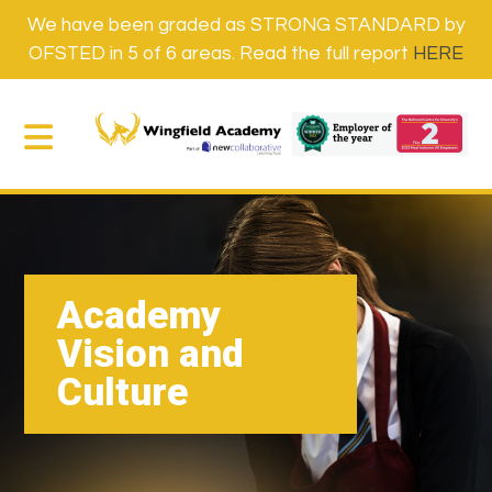
We have been graded as STRONG STANDARD by
OFSTED in 5 of 6 areas. Read the full report
HERE
Academy
Vision and
Culture