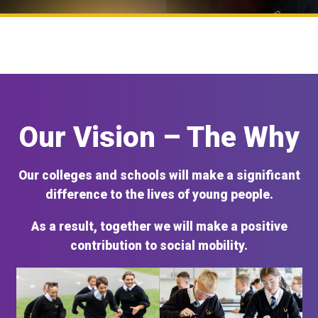
Our Vision – The Why
Our colleges and schools will make a significant
difference to the lives of young people.
As a result, together we will make a positive
contribution to social mobility.