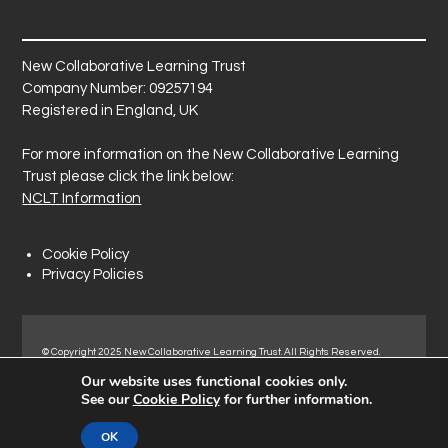
New Collaborative Learning Trust
Company Number: 09257194
Registered in England, UK
For more information on the New Collaborative Learning
Trust please click the link below:
NCLT Information
Cookie Policy
Privacy Policies
© Copyright 2025 New Collaborative Learning Trust. All Rights Reserved.
Registered address: New Collaborative Learning Trust, Pontefract Road,
Our website uses functional cookies only.
Normanton Industrial Estate, Normanton, WF6 1RN.
See our
Cookie Policy
for further information.
OK