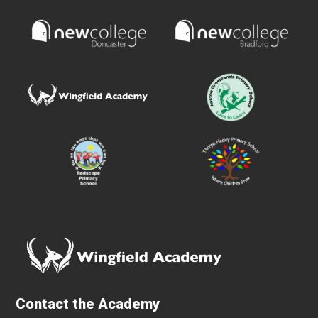
Contact the Academy