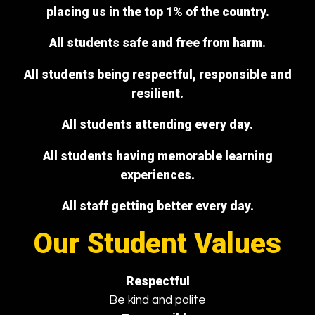
placing us in the top 1% of the country.
All students safe and free from harm.
All students being respectful, responsible and
resilient.
All students attending every day.
All students having memorable learning
experiences.
All staff getting better every day.
Our Student Values
Respectful
Be kind and polite