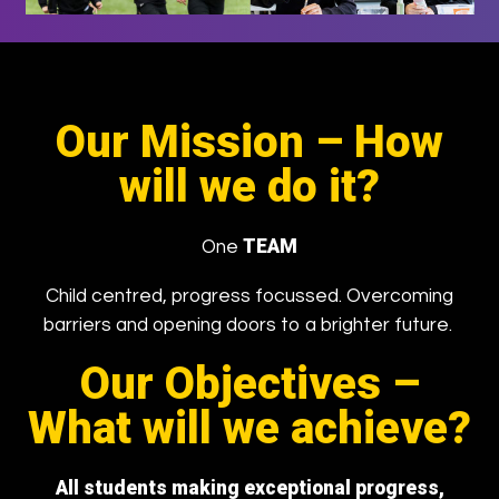
Our Mission –
How
will we do it?
TEAM
One
Child centred, progress focussed. Overcoming
barriers and opening doors to a brighter future.
Our Objectives –
What will we achieve?
All students making exceptional progress,