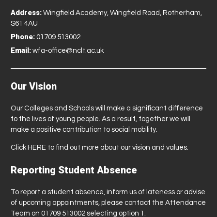
Address:
Wingfield Academy, Wingfield Road, Rotherham,
S61 4AU
Phone:
01709 513002
Email:
wfa-office@nclt.ac.uk
Our Vision
Our Colleges and Schools will make a significant difference
to the lives of young people. As a result, together we will
make a positive contribution to social mobility.
Click
HERE
to find out more about our vision and values.
Reporting Student Absence
To report a student absence, inform us of lateness or advise
of upcoming appointments, please contact the Attendance
Team on 01709 513002 selecting option 1.