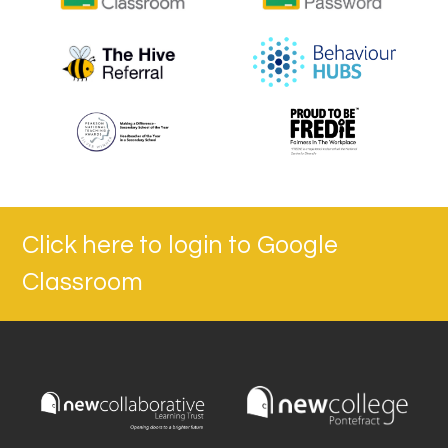
Click here to login to Google
Classroom