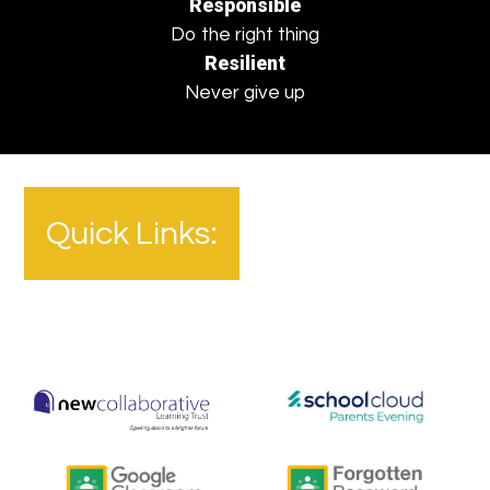
Responsible
Do the right thing
Resilient
Never give up
Quick Links: