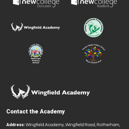
Contact the Academy
Address:
Wingfield Academy, Wingfield Road, Rotherham,