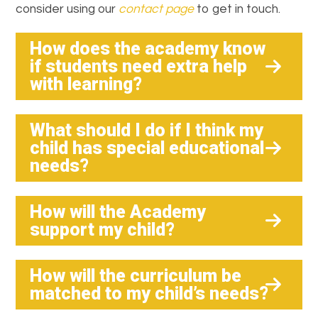
consider using our
contact page
to get in touch.
How does the academy know
if students need extra help
with learning?
What should I do if I think my
child has special educational
needs?
How will the Academy
support my child?
How will the curriculum be
matched to my child’s needs?