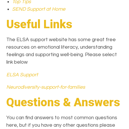
Top Tips
SEND Support at Home
Useful Links
The ELSA support website has some great free
resources on emotional literacy, understanding
feelings and supporting well-being. Please select
link below
ELSA Support
Neurodiversity-support-for-families
Questions & Answers
You can find answers to most common questions
here, but if you have any other questions please