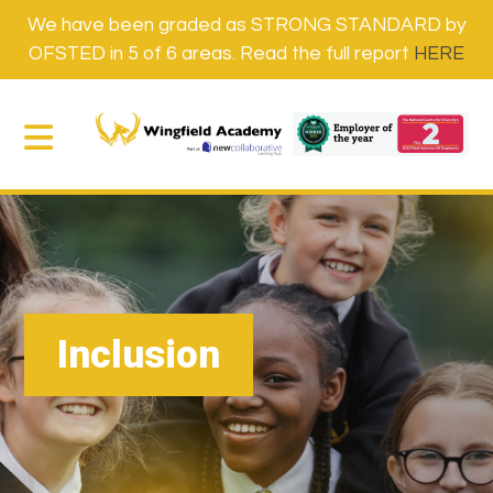
We have been graded as STRONG STANDARD by
OFSTED in 5 of 6 areas. Read the full report
HERE
Inclusion