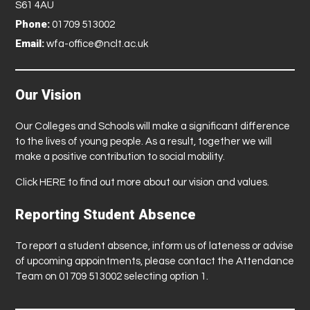
S61 4AU
Phone:
01709 513002
Email:
wfa-office@nclt.ac.uk
Our Vision
Our Colleges and Schools will make a significant difference
to the lives of young people. As a result, together we will
make a positive contribution to social mobility.
Click
HERE
to find out more about our vision and values.
Reporting Student Absence
To report a student absence, inform us of lateness or advise
of upcoming appointments, please contact the Attendance
Team on 01709 513002 selecting option 1.