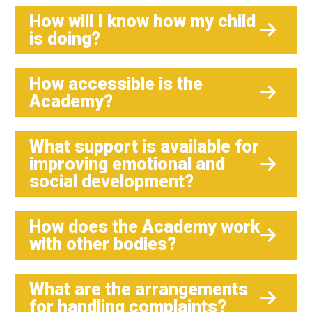
How will I know how my child
is doing?
How accessible is the
Academy?
What support is available for
improving emotional and
social development?
How does the Academy work
with other bodies?
What are the arrangements
for handling complaints?