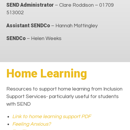
SEND Administrator
– Clare Roddison – 01709
513002
Assistant SENDCo
– Hannah Mattingley
SENDCo
– Helen Weeks
Home Learning
Resources to support home learning from Inclusion
Support Services- particularly useful for students
with SEND
Link to home learning support PDF
Feeling Anxious?