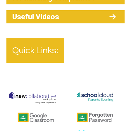
Useful Videos
Quick Links: