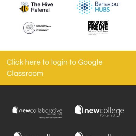
Click here to login to Google
Classroom