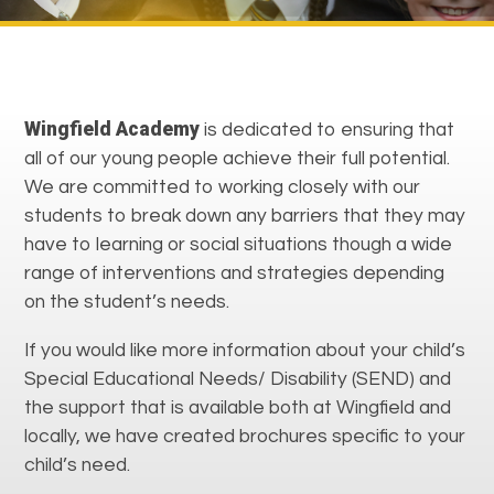
Wingfield Academy
is dedicated to ensuring that
all of our young people achieve their full potential.
We are committed to working closely with our
students to break down any barriers that they may
have to learning or social situations though a wide
range of interventions and strategies depending
on the student’s needs.
If you would like more information about your child’s
Special Educational Needs/ Disability (SEND) and
the support that is available both at Wingfield and
locally, we have created brochures specific to your
child’s need.