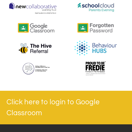
Click here to login to Google
Classroom