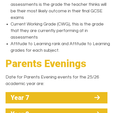
assessments is the grade the teacher thinks will
be their most likely outcome in their final GCSE
exams
Current Working Grade (CWG), this is the grade
that they are currently performing at in
assessments
Attitude to Learning rank and Attitude to Learning
grades for each subject.
Parents Evenings
Date for Parents Evening events for the 25/26
academic year are:
Year 7