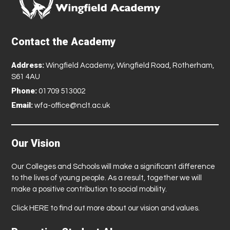
Contact the Academy
Address:
Wingfield Academy, Wingfield Road, Rotherham,
S61 4AU
Phone:
01709 513002
Email:
wfa-office@nclt.ac.uk
Our Vision
Our Colleges and Schools will make a significant difference
to the lives of young people. As a result, together we will
make a positive contribution to social mobility.
Click
HERE
to find out more about our vision and values.