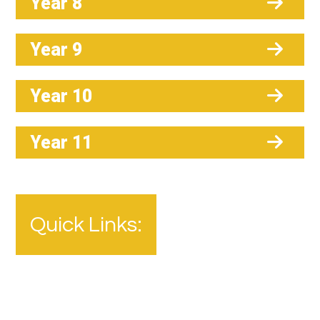
Year 8
Year 9
Year 10
Year 11
Quick Links: