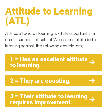
Attitude to Learning
(ATL)
Attitude towards learning is vitally important in a
child’s success at school. We assess attitude to
learning against the following descriptors;
1 = Has an excellent attitude
to learning.
2 = They are coasting.
3 = Their attitude to learning
requires improvement.