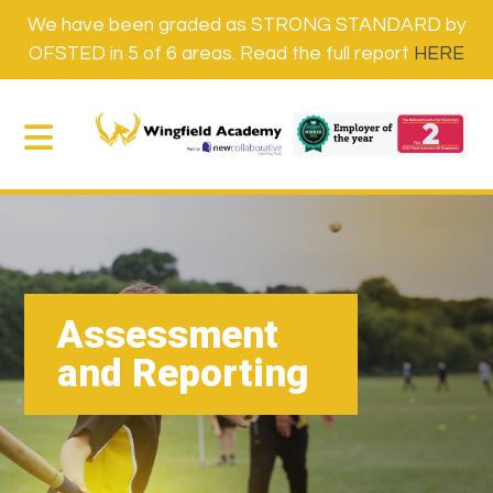
We have been graded as STRONG STANDARD by
OFSTED in 5 of 6 areas. Read the full report
HERE
Assessment
and Reporting