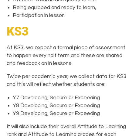
Being equipped and ready to learn,
Participation in lesson
KS3
At KS3, we expect a formal piece of assessment
to happen every half term and these are shared
and feedback on in lessons.
Twice per academic year, we collect data for KS3
and this will reflect whether students are:
Y7 Developing, Secure or Exceeding
Y8 Developing, Secure or Exceeding
Y9 Developing, Secure or Exceeding
It will also include their overall Attitude to Learning
rank and Attitude to Learning grades for each