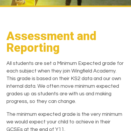
Assessment and
Reporting
All students are set a Minimum Expected grade for
each subject when they join Wingfield Academy.
This grade is based on their KS2 data and our own
internal data. We often move minimum expected
grades up as students are with us and making
progress, so they can change.
The minimum expected grade is the very minimum
we would expect your child to achieve in their
GCSEs at the end of Y11.