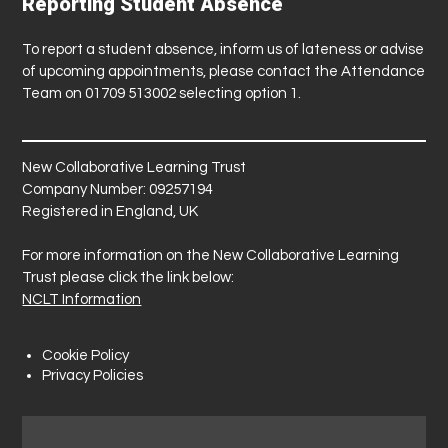
Reporting Student Absence
To report a student absence, inform us of lateness or advise
of upcoming appointments, please contact the Attendance
Team on 01709 513002 selecting option 1.
New Collaborative Learning Trust
Company Number: 09257194
Registered in England, UK
For more information on the New Collaborative Learning
Trust please click the link below:
NCLT Information
Cookie Policy
Privacy Policies