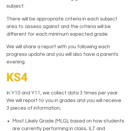
subject.
There will be appropriate criteria in each subject
area to assess against and the criteria will be
different for each minimum expected grade.
We will share a report with you following each
progress update and you will also have a parents
evening.
KS4
In Y10 and Y11, we collect data 3 times per year.
We will report to you in grades and you will receive
3 pieces of information;
Most Likely Grade (MLG), based on how students
are currently performing in class, ILT and