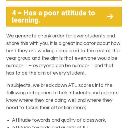
4 = Has a poor attitude to
learning
.
We generate a rank order for ever students and
share this with you, it is a great indicator about how
hard they are working compared to the rest of the
year group and the aim is that everyone would be
number 1 – everyone can be number 1 and that
has to be the aim of every student.
In subjects, we break down ATL scores into the
following categories to help students and parents
know where they are doing well and where they
need to focus their attention more;
Attitude towards and quality of classwork,
Attitude towards and quality of ILT,