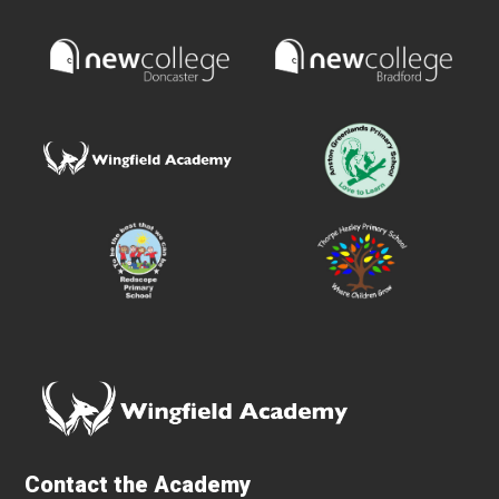
Contact the Academy