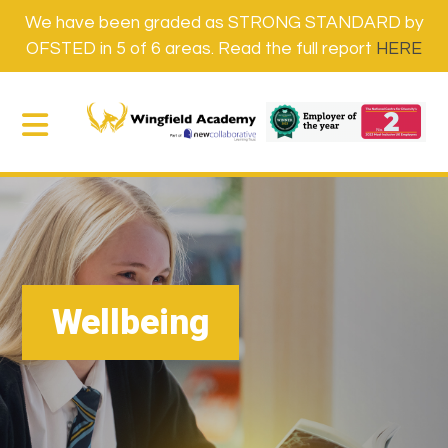
We have been graded as STRONG STANDARD by
OFSTED in 5 of 6 areas. Read the full report
HERE
Wellbeing