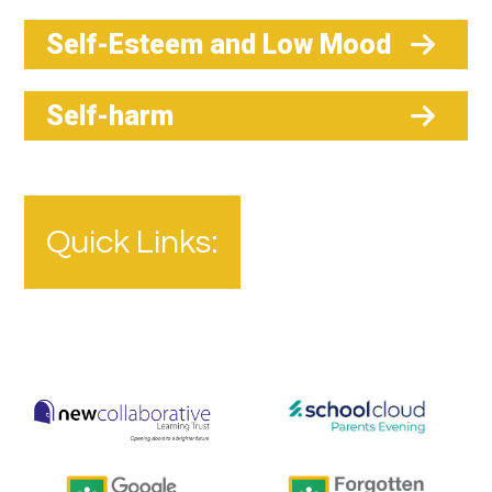
Self-Esteem and Low Mood
Self-harm
Quick Links: