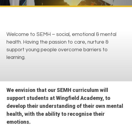
Welcome to SEMH – social, emotional & mental
health. Having the passion to care, nurture &
support young people overcome barriers to
learning.
We envision that our SEMH curriculum will
support students at Wingfield Academy, to
develop their understanding of their own mental
health, with the ability to recognise their
emotions.