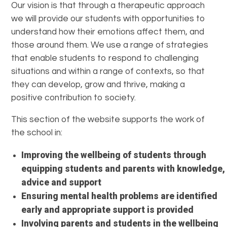
Our vision is that through a therapeutic approach
we will provide our students with opportunities to
understand how their emotions affect them, and
those around them. We use a range of strategies
that enable students to respond to challenging
situations and within a range of contexts, so that
they can develop, grow and thrive, making a
positive contribution to society.
This section of the website supports the work of
the school in:
Improving the wellbeing of students through
equipping students and parents with knowledge,
advice and support
Ensuring mental health problems are identified
early and appropriate support is provided
Involving parents and students in the wellbeing