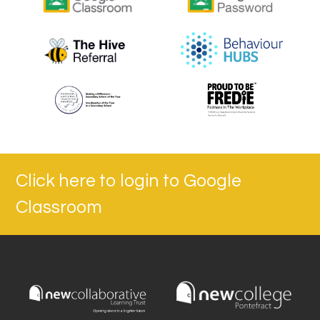
Click here to login to Google
Classroom