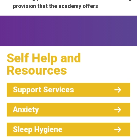
provision that the academy offers
Self Help and
Resources
Support Services
Anxiety
Sleep Hygiene