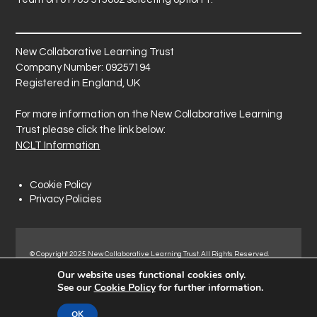
New Collaborative Learning Trust
Company Number: 09257194
Registered in England, UK
For more information on the New Collaborative Learning
Trust please click the link below:
NCLT Information
Cookie Policy
Privacy Policies
© Copyright 2025 New Collaborative Learning Trust. All Rights Reserved.
Registered address: New Collaborative Learning Trust, Pontefract Road,
Our website uses functional cookies only.
Normanton Industrial Estate, Normanton, WF6 1RN.
See our
Cookie Policy
for further information.
OK