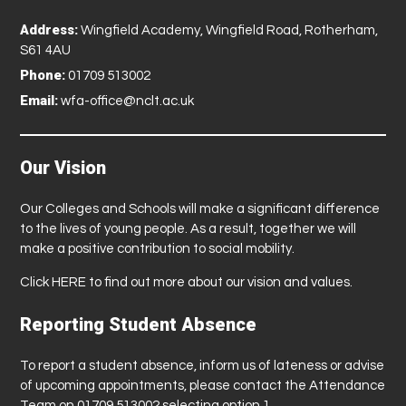
Address:
Wingfield Academy, Wingfield Road, Rotherham,
S61 4AU
Phone:
01709 513002
Email:
wfa-office@nclt.ac.uk
Our Vision
Our Colleges and Schools will make a significant difference
to the lives of young people. As a result, together we will
make a positive contribution to social mobility.
Click
HERE
to find out more about our vision and values.
Reporting Student Absence
To report a student absence, inform us of lateness or advise
of upcoming appointments, please contact the Attendance
Team on 01709 513002 selecting option 1.