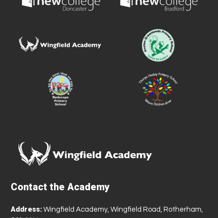
Contact the Academy
Address:
Wingfield Academy, Wingfield Road, Rotherham,