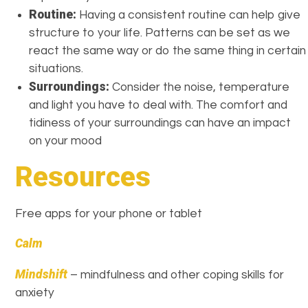
Routine:
Having a consistent routine can help give
structure to your life. Patterns can be set as we
react the same way or do the same thing in certain
situations.
Surroundings:
Consider the noise, temperature
and light you have to deal with. The comfort and
tidiness of your surroundings can have an impact
on your mood
Resources
Free apps for your phone or tablet
Calm
Mindshift
– mindfulness and other coping skills for
anxiety