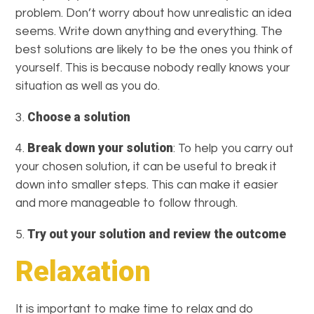
problem. Don’t worry about how unrealistic an idea
seems. Write down anything and everything. The
best solutions are likely to be the ones you think of
yourself. This is because nobody really knows your
situation as well as you do.
Choose a solution
3.
Break down your solution
4.
: To help you carry out
your chosen solution, it can be useful to break it
down into smaller steps. This can make it easier
and more manageable to follow through.
Try out your solution and review the outcome
5.
Relaxation
It is important to make time to relax and do