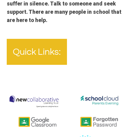
suffer in silence. Talk to someone and seek
support. There are many people in school that
are here to help.
Quick Links: