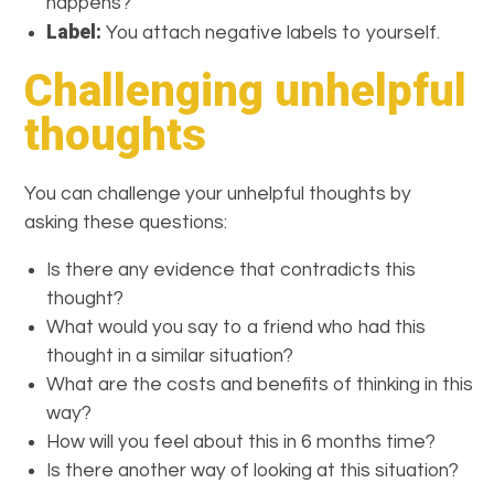
happens?
Label:
You attach negative labels to yourself.
Challenging unhelpful
thoughts
You can challenge your unhelpful thoughts by
asking these questions:
Is there any evidence that contradicts this
thought?
What would you say to a friend who had this
thought in a similar situation?
What are the costs and benefits of thinking in this
way?
How will you feel about this in 6 months time?
Is there another way of looking at this situation?