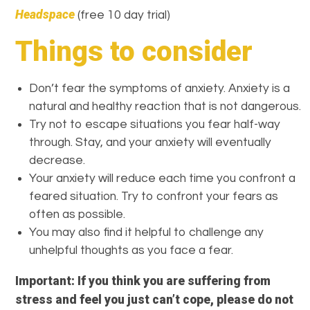
Headspace
(free 10 day trial)
Things to consider
Don’t fear the symptoms of anxiety. Anxiety is a
natural and healthy reaction that is not dangerous.
Try not to escape situations you fear half-way
through. Stay, and your anxiety will eventually
decrease.
Your anxiety will reduce each time you confront a
feared situation. Try to confront your fears as
often as possible.
You may also find it helpful to challenge any
unhelpful thoughts as you face a fear.
Important: If you think you are suffering from
stress and feel you just can’t cope, please do not