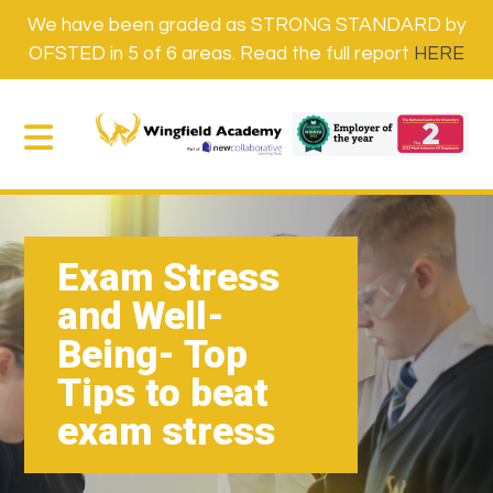
We have been graded as STRONG STANDARD by
OFSTED in 5 of 6 areas. Read the full report
HERE
Exam Stress
and Well-
Being- Top
Tips to beat
exam stress