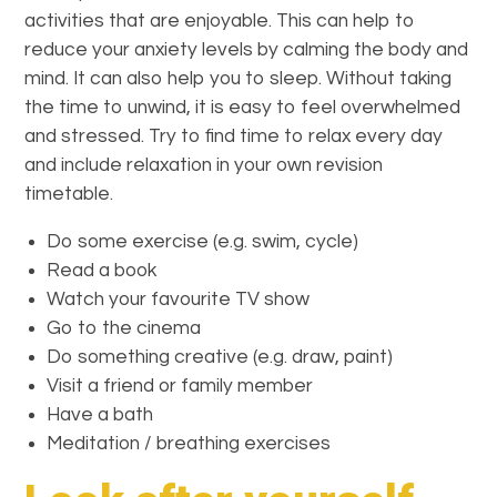
activities that are enjoyable. This can help to
reduce your anxiety levels by calming the body and
mind. It can also help you to sleep. Without taking
the time to unwind, it is easy to feel overwhelmed
and stressed. Try to find time to relax every day
and include relaxation in your own revision
timetable.
Do some exercise (e.g. swim, cycle)
Read a book
Watch your favourite TV show
Go to the cinema
Do something creative (e.g. draw, paint)
Visit a friend or family member
Have a bath
Meditation / breathing exercises