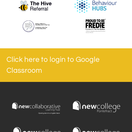
Click here to login to Google
Classroom