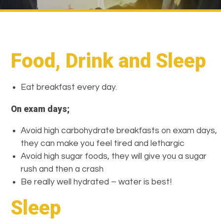
Food, Drink and Sleep
Eat breakfast every day.
On exam days;
Avoid high carbohydrate breakfasts on exam days,
they can make you feel tired and lethargic
Avoid high sugar foods, they will give you a sugar
rush and then a crash
Be really well hydrated – water is best!
Sleep