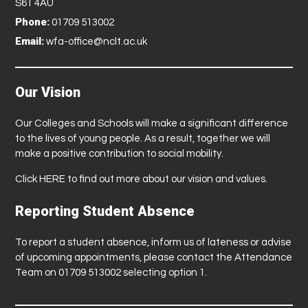
S61 4AU
Phone:
01709 513002
Email:
wfa-office@nclt.ac.uk
Our Vision
Our Colleges and Schools will make a significant difference
to the lives of young people. As a result, together we will
make a positive contribution to social mobility.
Click
HERE
to find out more about our vision and values.
Reporting Student Absence
To report a student absence, inform us of lateness or advise
of upcoming appointments, please contact the Attendance
Team on 01709 513002 selecting option 1.