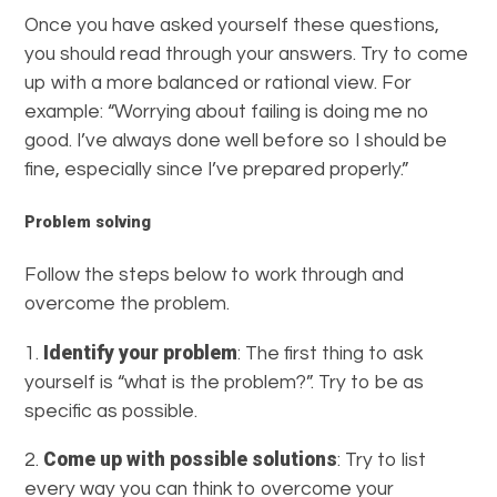
Once you have asked yourself these questions,
you should read through your answers. Try to come
up with a more balanced or rational view. For
example: “Worrying about failing is doing me no
good. I’ve always done well before so I should be
fine, especially since I’ve prepared properly.”
Problem solving
Follow the steps below to work through and
overcome the problem.
Identify your problem
1.
: The first thing to ask
yourself is “what is the problem?”. Try to be as
specific as possible.
Come up with possible solutions
2.
: Try to list
every way you can think to overcome your