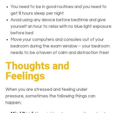
You need to be in good routines and you need to
get 8 hours sleep per night
Avoid using any device before bedtime and give
yourself an hour to relax with no blue light exposure
before bed
Move your computers and consoles out of your
bedroom during the exam window – your bedroom
needs to be a haven of calm and distraction free!
Thoughts and
Feelings
When you are stressed and feeling under
pressure, sometimes the following things can
happen;