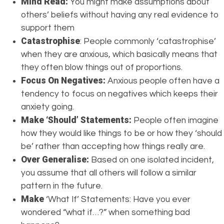
Mind Read:
You might make assumptions about
others’ beliefs without having any real evidence to
support them
Catastrophise
: People commonly ‘catastrophise’
when they are anxious, which basically means that
they often blow things out of proportions.
Focus On Negatives:
Anxious people often have a
tendency to focus on negatives which keeps their
anxiety going.
Make ‘Should’ Statements:
People often imagine
how they would like things to be or how they ‘should
be’ rather than accepting how things really are.
Over Generalise:
Based on one isolated incident,
you assume that all others will follow a similar
pattern in the future.
Make
‘What If’ Statements: Have you ever
wondered “what if…?” when something bad