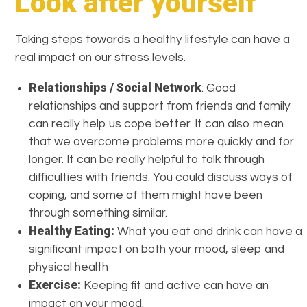
Look after yourself
Taking steps towards a healthy lifestyle can have a
real impact on our stress levels.
Relationships / Social Network
: Good
relationships and support from friends and family
can really help us cope better. It can also mean
that we overcome problems more quickly and for
longer. It can be really helpful to talk through
difficulties with friends. You could discuss ways of
coping, and some of them might have been
through something similar.
Healthy Eating:
What you eat and drink can have a
significant impact on both your mood, sleep and
physical health
Exercise:
Keeping fit and active can have an
impact on your mood.