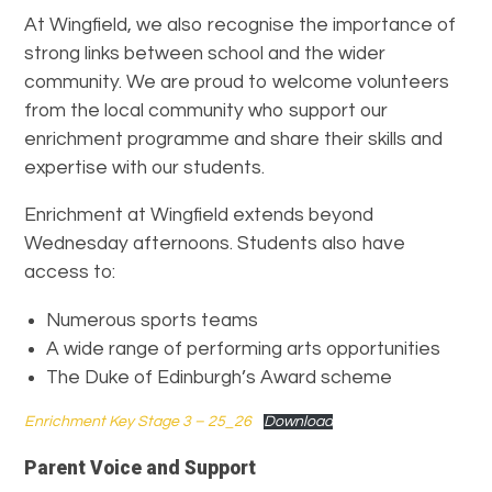
At Wingfield, we also recognise the importance of
strong links between school and the wider
community. We are proud to welcome volunteers
from the local community who support our
enrichment programme and share their skills and
expertise with our students.
Enrichment at Wingfield extends beyond
Wednesday afternoons. Students also have
access to:
Numerous sports teams
A wide range of performing arts opportunities
The Duke of Edinburgh’s Award scheme
Enrichment Key Stage 3 – 25_26
Download
Parent Voice and Support