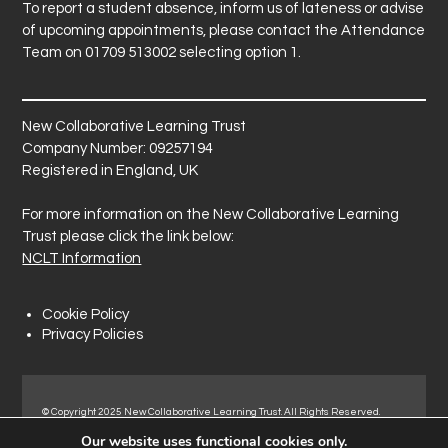
To report a student absence, inform us of lateness or advise
of upcoming appointments, please contact the Attendance
Team on 01709 513002 selecting option 1.
New Collaborative Learning Trust
Company Number: 09257194
Registered in England, UK
For more information on the New Collaborative Learning
Trust please click the link below:
NCLT Information
Cookie Policy
Privacy Policies
© Copyright 2025 New Collaborative Learning Trust. All Rights Reserved.
Registered address: New Collaborative Learning Trust, Pontefract Road,
Our website uses functional cookies only.
Normanton Industrial Estate, Normanton, WF6 1RN.