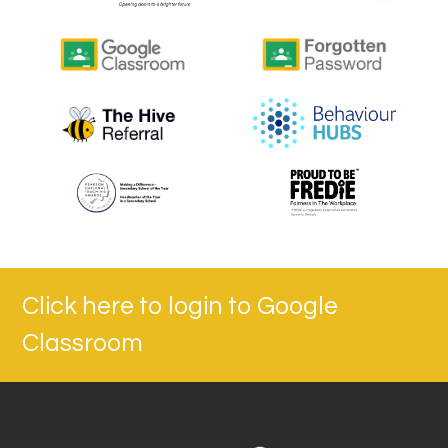
Click here to login to Google
Classroom