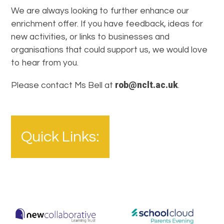
We are always looking to further enhance our
enrichment offer. If you have feedback, ideas for
new activities, or links to businesses and
organisations that could support us, we would love
to hear from you.
rob@nclt.ac.uk
Please contact Ms Bell at
.
Quick Links: