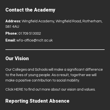
Contact the Academy
Address:
Wingfield Academy, Wingfield Road, Rotherham,
S61 4AU
Phone:
01709 513002
Email:
wfa-office@nclt.ac.uk
Our Vision
Our Colleges and Schools will make a significant difference
to the lives of young people. As a result, together we will
make a positive contribution to social mobility.
Click
HERE
to find out more about our vision and values.
Reporting Student Absence