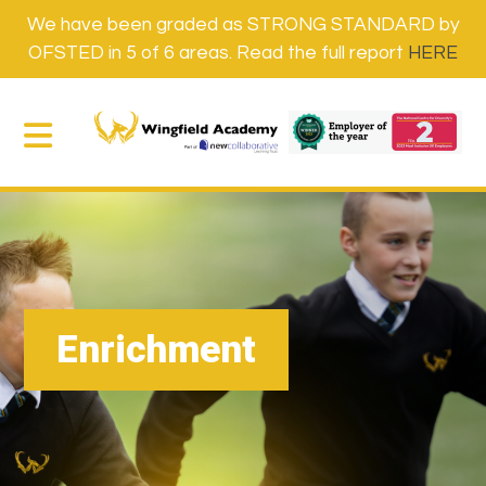
We have been graded as STRONG STANDARD by
OFSTED in 5 of 6 areas. Read the full report
HERE
Enrichment