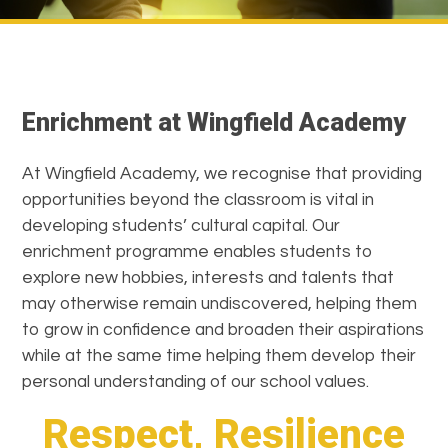
Enrichment at Wingfield Academy
At Wingfield Academy, we recognise that providing
opportunities beyond the classroom is vital in
developing students’ cultural capital. Our
enrichment programme enables students to
explore new hobbies, interests and talents that
may otherwise remain undiscovered, helping them
to grow in confidence and broaden their aspirations
while at the same time helping them develop their
personal understanding of our school values.
Respect, Resilience