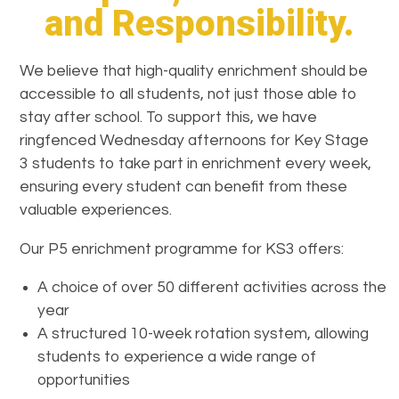
and Responsibility.
We believe that high-quality enrichment should be
accessible to all students, not just those able to
stay after school. To support this, we have
ringfenced Wednesday afternoons for Key Stage
3 students to take part in enrichment every week,
ensuring every student can benefit from these
valuable experiences.
Our P5 enrichment programme for KS3 offers:
A choice of over 50 different activities across the
year
A structured 10-week rotation system, allowing
students to experience a wide range of
opportunities