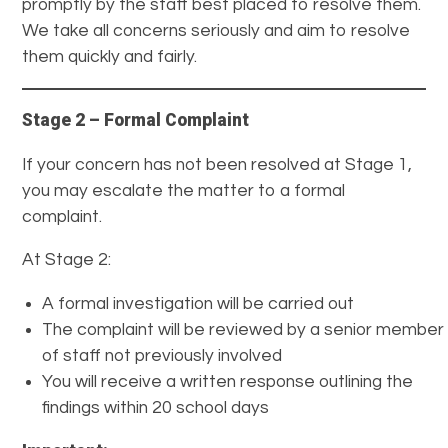
promptly by the staff best placed to resolve them.
We take all concerns seriously and aim to resolve
them quickly and fairly.
Stage 2 – Formal Complaint
If your concern has not been resolved at Stage 1,
you may escalate the matter to a formal
complaint.
At Stage 2:
A formal investigation will be carried out
The complaint will be reviewed by a senior member
of staff not previously involved
You will receive a written response outlining the
findings within 20 school days