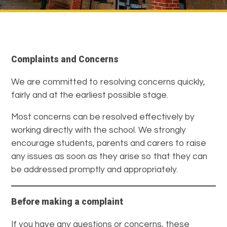
Complaints and Concerns
We are committed to resolving concerns quickly,
fairly and at the earliest possible stage.
Most concerns can be resolved effectively by
working directly with the school. We strongly
encourage students, parents and carers to raise
any issues as soon as they arise so that they can
be addressed promptly and appropriately.
Before making a complaint
If you have any questions or concerns, these