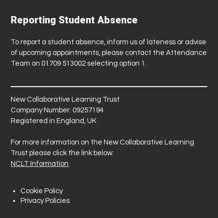
Reporting Student Absence
To report a student absence, inform us of lateness or advise
of upcoming appointments, please contact the Attendance
Team on 01709 513002 selecting option 1.
New Collaborative Learning Trust
Company Number: 09257194
Registered in England, UK
For more information on the New Collaborative Learning
Trust please click the link below:
NCLT Information
Cookie Policy
Privacy Policies