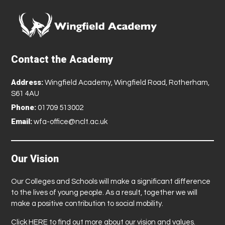
Contact the Academy
Address:
Wingfield Academy, Wingfield Road, Rotherham,
S61 4AU
Phone:
01709 513002
Email:
wfa-office@nclt.ac.uk
Our Vision
Our Colleges and Schools will make a significant difference
to the lives of young people. As a result, together we will
make a positive contribution to social mobility.
Click
HERE
to find out more about our vision and values.