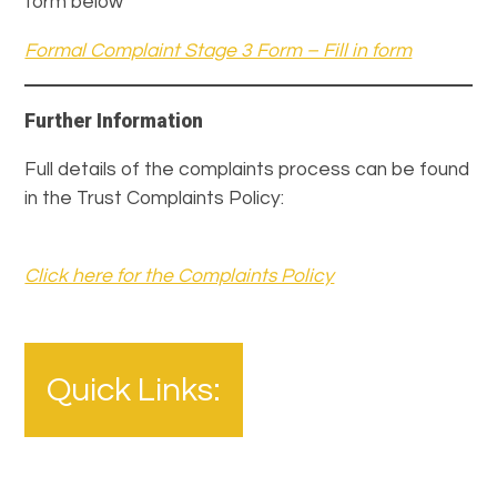
form below
Formal Complaint Stage 3 Form – Fill in form
Further Information
Full details of the complaints process can be found
in the Trust Complaints Policy:
Click here for the Complaints Policy
Quick Links: