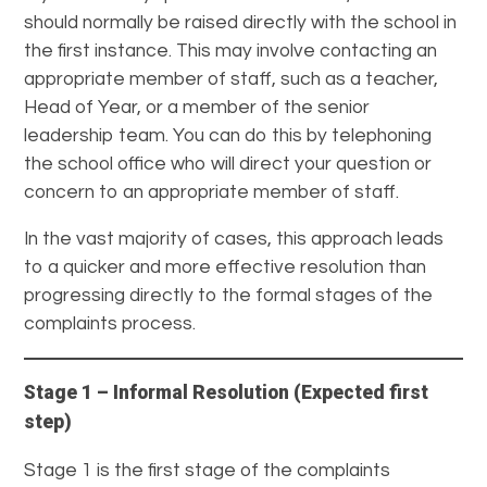
should normally be raised directly with the school in
the first instance. This may involve contacting an
appropriate member of staff, such as a teacher,
Head of Year, or a member of the senior
leadership team. You can do this by telephoning
the school office who will direct your question or
concern to an appropriate member of staff.
In the vast majority of cases, this approach leads
to a quicker and more effective resolution than
progressing directly to the formal stages of the
complaints process.
Stage 1 – Informal Resolution (Expected first
step)
Stage 1 is the first stage of the complaints