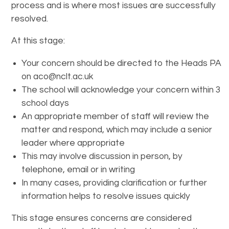
process and is where most issues are successfully
resolved.
At this stage:
Your concern should be directed to the Heads PA
on aco@nclt.ac.uk
The school will acknowledge your concern within 3
school days
An appropriate member of staff will review the
matter and respond, which may include a senior
leader where appropriate
This may involve discussion in person, by
telephone, email or in writing
In many cases, providing clarification or further
information helps to resolve issues quickly
This stage ensures concerns are considered