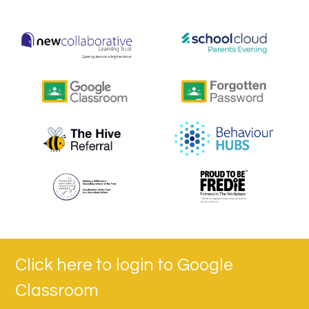
Click here to login to Google
Classroom