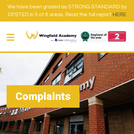
We have been graded as STRONG STANDARD by
OFSTED in 5 of 6 areas. Read the full report
HERE
Complaints