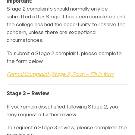
Important:
Stage 2 complaints should normally only be
submitted after Stage 1 has been completed and
the college has had the opportunity to resolve the
concern, unless there are exceptional
circumstances.
To submit a Stage 2 complaint, please complete
the form below
Formal Complaint (Stage 2) Form – Fill in form
Stage 3 – Review
If you remain dissatisfied following Stage 2, you
may request a further review.
To request a Stage 3 review, please complete the