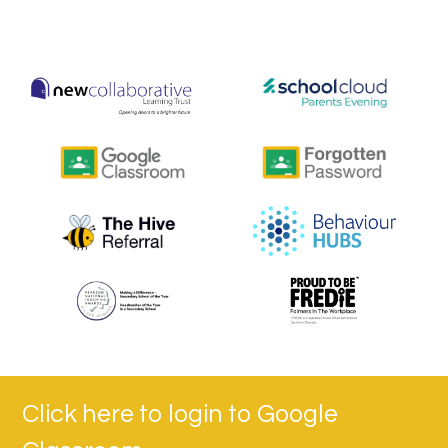
Click here to login to Google