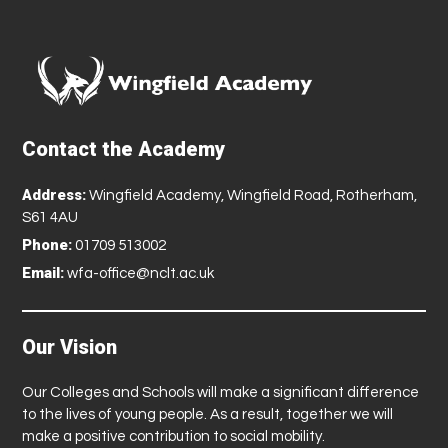
Contact the Academy
Address:
Wingfield Academy, Wingfield Road, Rotherham,
S61 4AU
Phone:
01709 513002
Email:
wfa-office@nclt.ac.uk
Our Vision
Our Colleges and Schools will make a significant difference
to the lives of young people. As a result, together we will
make a positive contribution to social mobility.