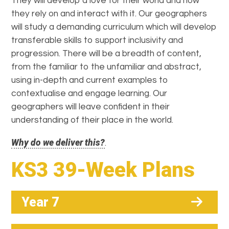
They will develop a love for their world and how
they rely on and interact with it. Our geographers
will study a demanding curriculum which will develop
transferable skills to support inclusivity and
progression. There will be a breadth of content,
from the familiar to the unfamiliar and abstract,
using in-depth and current examples to
contextualise and engage learning. Our
geographers will leave confident in their
understanding of their place in the world.
Why do we deliver this?
.
KS3 39-Week Plans
Year 7