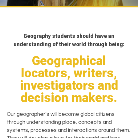
Geography students should have an
understanding of their world through being:
Geographical
locators, writers,
investigators and
decision makers.
Our geographer’s will become global citizens
through understanding place, concepts and
systems, processes and interactions around them.