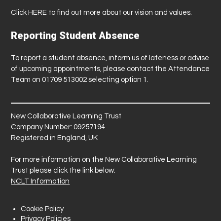
Click
HERE
to find out more about our vision and values.
Reporting Student Absence
To report a student absence, inform us of lateness or advise
of upcoming appointments, please contact the Attendance
Team on 01709 513002 selecting option 1.
New Collaborative Learning Trust
Company Number: 09257194
Registered in England, UK
For more information on the New Collaborative Learning
Trust please click the link below:
NCLT Information
Cookie Policy
Privacy Policies