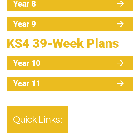
Year 8
Year 9
KS4 39-Week Plans
Year 10
Year 11
Quick Links: