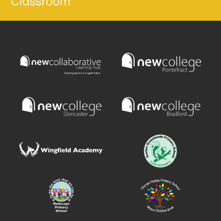
Classroom