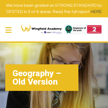
We have been graded as STRONG STANDARD by
OFSTED in 5 of 6 areas. Read the full report
HERE
Geography –
Old Version