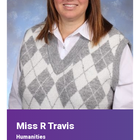
Miss R Travis
Humanities