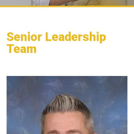
Senior Leadership
Team