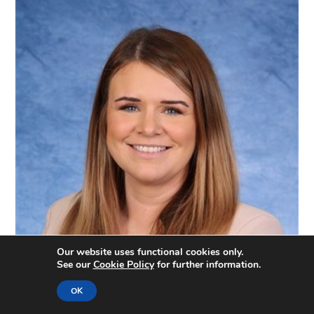
Our website uses functional cookies only.
See our
Cookie Policy
for further information.
OK