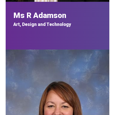
Ms R Adamson
Art, Design and Technology