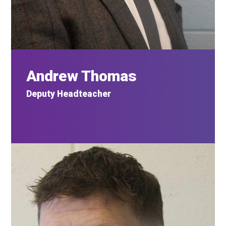
Andrew Thomas
Deputy Headteacher