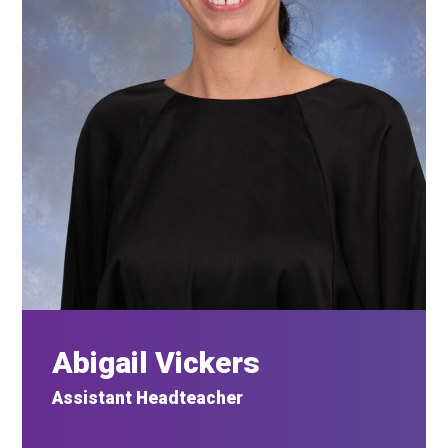
Abigail Vickers
Assistant Headteacher