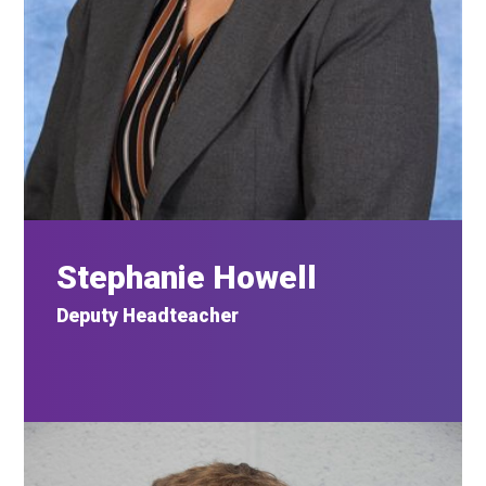
Stephanie Howell
Deputy Headteacher