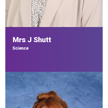
Mrs J Shutt
Science