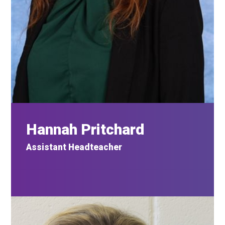
Hannah Pritchard
Assistant Headteacher