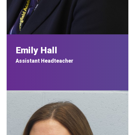
Emily
Hall
Assistant
Headteacher