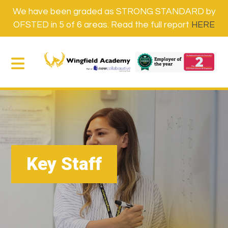
We have been graded as STRONG STANDARD by
OFSTED in 5 of 6 areas. Read the full report
HERE
Key Staff