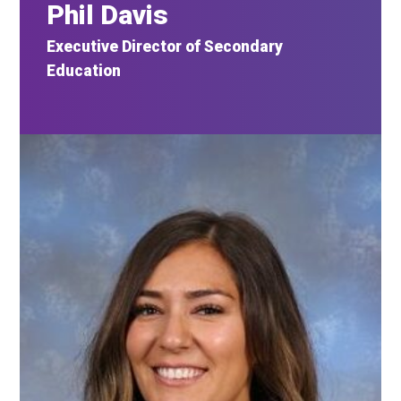
Phil Davis
Executive Director of Secondary
Education