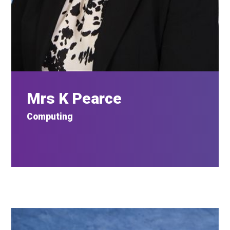
Mrs K Pearce
Computing