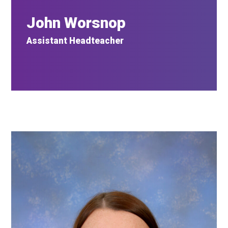
John Worsnop
Assistant Headteacher