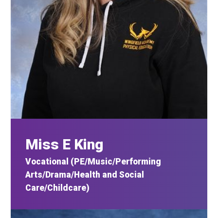
Miss E King
Vocational (PE/Music/Performing
Arts/Drama/Health and Social
Care/Childcare)