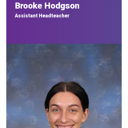
Brooke Hodgson
Assistant Headteacher