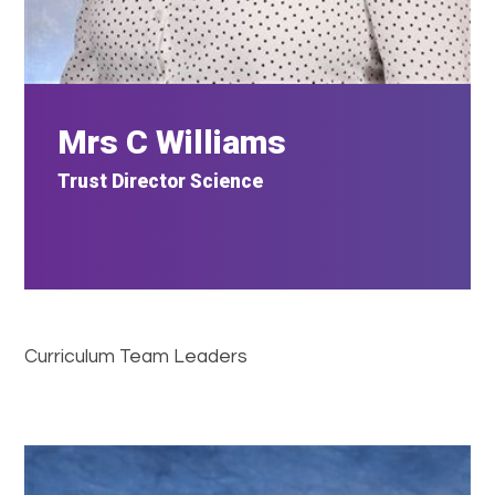
Mrs C Williams
Trust Director Science
Curriculum Team Leaders