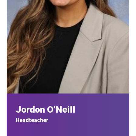
Jordon O’Neill
Headteacher