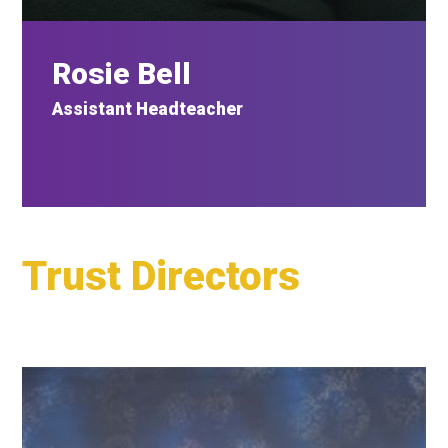
Rosie Bell
Assistant
Headteacher
Trust Directors