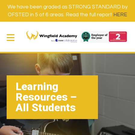
We have been graded as STRONG STANDARD by
OFSTED in 5 of 6 areas. Read the full report
HERE
Learning
Resources –
All Students