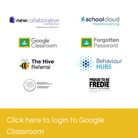
Click here to login to Google
Classroom