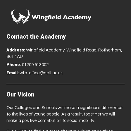
Contact the Academy
Address:
Wingfield Academy, Wingfield Road, Rotherham,
S61 4AU
Phone:
01709 513002
Email:
wfa-office@nclt.ac.uk
Our Vision
Our Colleges and Schools will make a significant difference
to the lives of young people. As a result, together we will
make a positive contribution to social mobility.