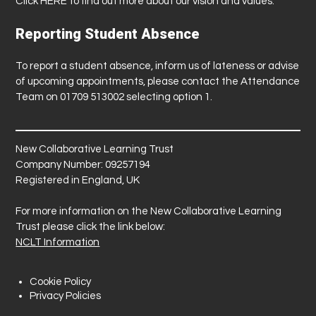
Click
HERE
to find out more about our vision and values.
Reporting Student Absence
To report a student absence, inform us of lateness or advise
of upcoming appointments, please contact the Attendance
Team on 01709 513002 selecting option 1.
New Collaborative Learning Trust
Company Number: 09257194
Registered in England, UK
For more information on the New Collaborative Learning
Trust please click the link below:
NCLT Information
Cookie Policy
Privacy Policies