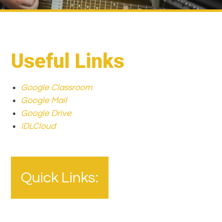
Useful Links
Google Classroom
Google Mail
Google Drive
IDLCloud
Quick Links: